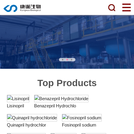
Top Products
Lisinopril
Benazepril Hydrochlo
Quinapril hydrochlor
Fosinopril sodium