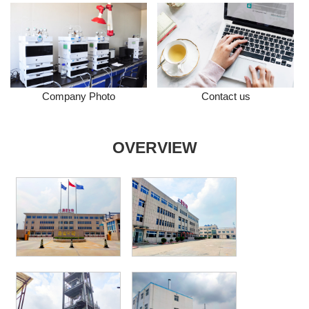
Company Photo
Contact us
OVERVIEW