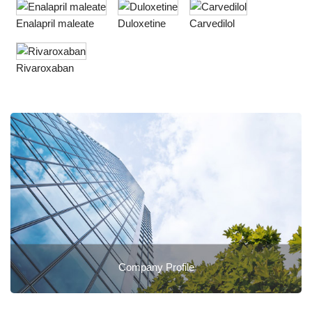
Enalapril maleate
Duloxetine
Carvedilol
Rivaroxaban
Company Profile