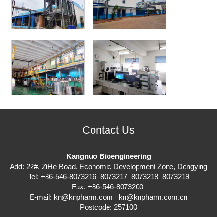
Contact Us
Kangnuo Bioengineering
Add: 22#, ZiHe Road, Economic Development Zone, Dongying
Tel: +86-546-8073216 8073217 8073218 8073219
Fax: +86-546-8073200
E-mail:
kn@knpharm.com
kn@knpharm.com.cn
Postcode: 257100