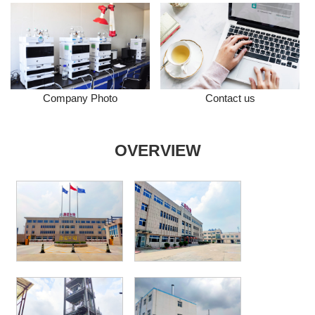
Company Photo
Contact us
OVERVIEW