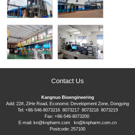
Contact Us
Kangnuo Bioengineering
Add: 22#, ZiHe Road, Economic Development Zone, Dongying
Tel: +86-546-8073216 8073217 8073218 8073219
Fax: +86-546-8073200
E-mail:
kn@knpharm.com
kn@knpharm.com.cn
Postcode: 257100