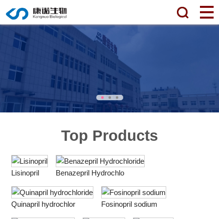
Top Products
Lisinopril
Benazepril Hydrochlo
Quinapril hydrochlor
Fosinopril sodium