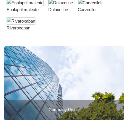
Enalapril maleate
Duloxetine
Carvedilol
Rivaroxaban
Company Profile