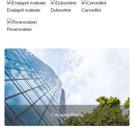
Enalapril maleate
Duloxetine
Carvedilol
Rivaroxaban
Company Profile