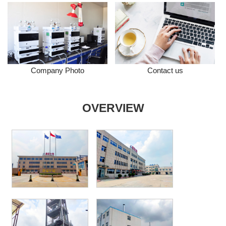
Company Photo
Contact us
OVERVIEW