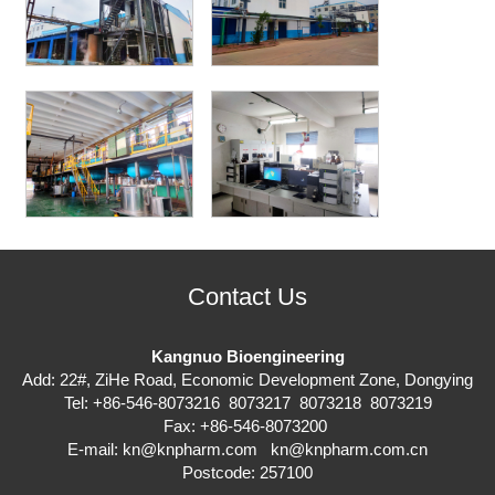
Contact Us
Kangnuo Bioengineering
Add: 22#, ZiHe Road, Economic Development Zone, Dongying
Tel: +86-546-8073216 8073217 8073218 8073219
Fax: +86-546-8073200
E-mail:
kn@knpharm.com
kn@knpharm.com.cn
Postcode: 257100