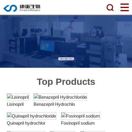
Top Products
Lisinopril
Benazepril Hydrochlo
Quinapril hydrochlor
Fosinopril sodium