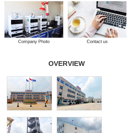
Company Photo
Contact us
OVERVIEW