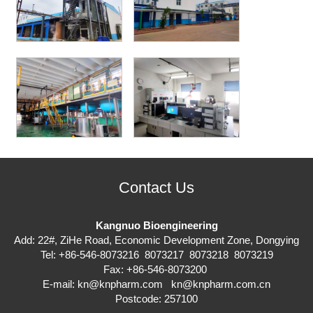
Contact Us
Kangnuo Bioengineering
Add: 22#, ZiHe Road, Economic Development Zone, Dongying
Tel: +86-546-8073216 8073217 8073218 8073219
Fax: +86-546-8073200
E-mail:
kn@knpharm.com
kn@knpharm.com.cn
Postcode: 257100