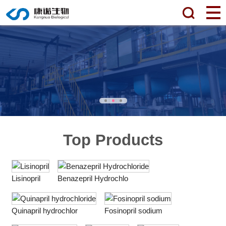
Top Products
Lisinopril
Benazepril Hydrochlo
Quinapril hydrochlor
Fosinopril sodium