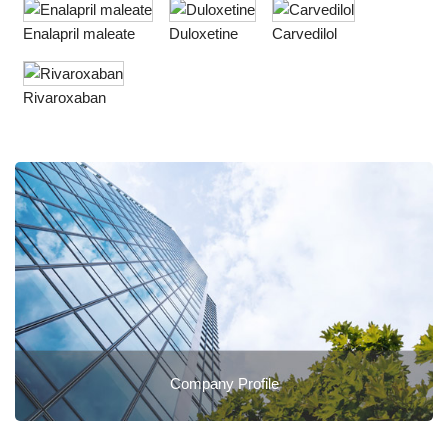
Enalapril maleate
Duloxetine
Carvedilol
Rivaroxaban
Company Profile