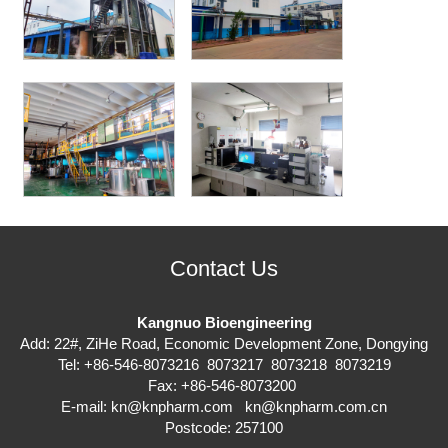
Contact Us
Kangnuo Bioengineering
Add: 22#, ZiHe Road, Economic Development Zone, Dongying
Tel: +86-546-8073216 8073217 8073218 8073219
Fax: +86-546-8073200
E-mail:
kn@knpharm.com
kn@knpharm.com.cn
Postcode: 257100