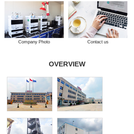
Company Photo
Contact us
OVERVIEW