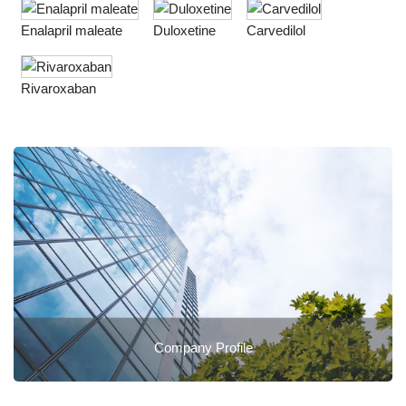
Enalapril maleate
Duloxetine
Carvedilol
Rivaroxaban
Company Profile