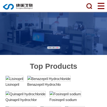
Top Products
Lisinopril
Benazepril Hydrochlo
Quinapril hydrochlor
Fosinopril sodium