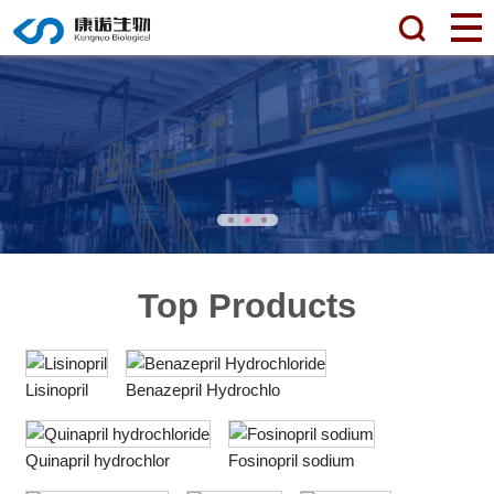
Top Products
Lisinopril
Benazepril Hydrochlo
Quinapril hydrochlor
Fosinopril sodium