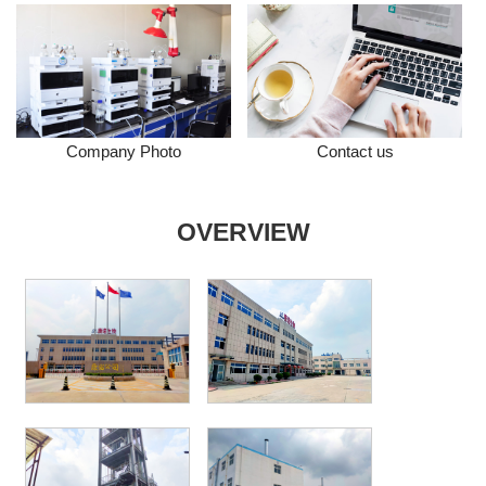
Company Photo
Contact us
OVERVIEW