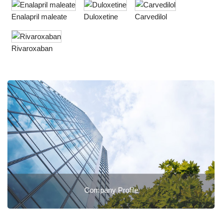
Enalapril maleate
Duloxetine
Carvedilol
Rivaroxaban
Company Profile