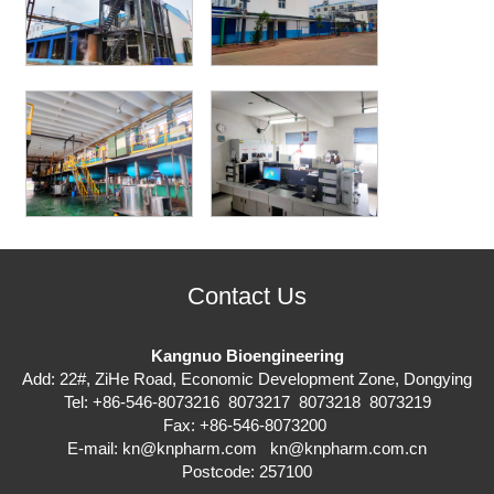
Contact Us
Kangnuo Bioengineering
Add: 22#, ZiHe Road, Economic Development Zone, Dongying
Tel: +86-546-8073216 8073217 8073218 8073219
Fax: +86-546-8073200
E-mail:
kn@knpharm.com
kn@knpharm.com.cn
Postcode: 257100