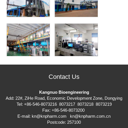
Contact Us
Kangnuo Bioengineering
Add: 22#, ZiHe Road, Economic Development Zone, Dongying
Tel: +86-546-8073216 8073217 8073218 8073219
Fax: +86-546-8073200
E-mail:
kn@knpharm.com
kn@knpharm.com.cn
Postcode: 257100