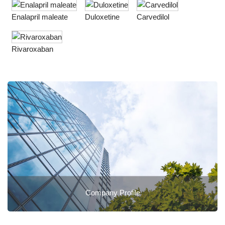
Enalapril maleate
Duloxetine
Carvedilol
Rivaroxaban
Company Profile