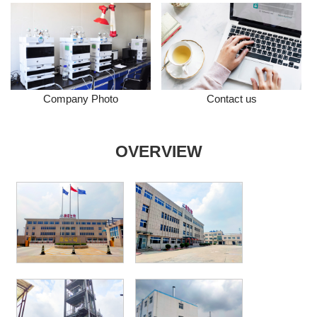
Company Photo
Contact us
OVERVIEW