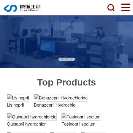
Top Products
Lisinopril
Benazepril Hydrochlo
Quinapril hydrochlor
Fosinopril sodium