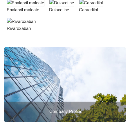
Enalapril maleate
Duloxetine
Carvedilol
Rivaroxaban
Company Profile