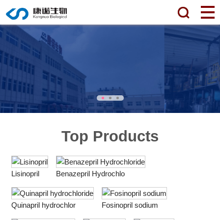
Top Products
Lisinopril
Benazepril Hydrochlo
Quinapril hydrochlor
Fosinopril sodium