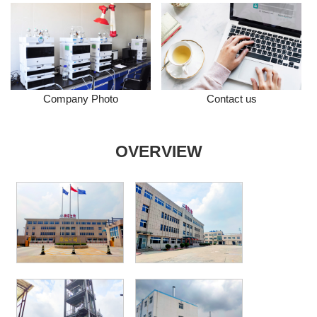
Company Photo
Contact us
OVERVIEW