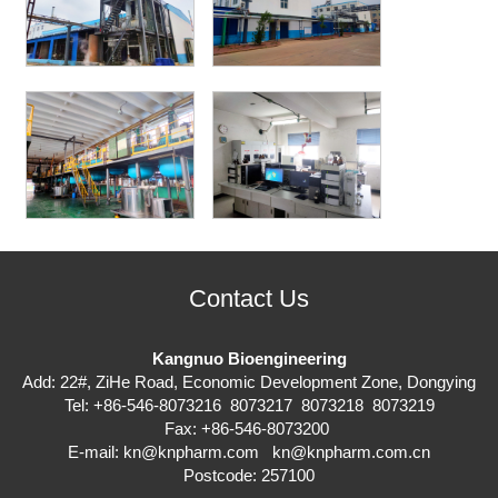
Contact Us
Kangnuo Bioengineering
Add: 22#, ZiHe Road, Economic Development Zone, Dongying
Tel: +86-546-8073216 8073217 8073218 8073219
Fax: +86-546-8073200
E-mail:
kn@knpharm.com
kn@knpharm.com.cn
Postcode: 257100