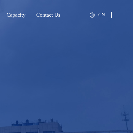
Capacity
Contact Us
CN