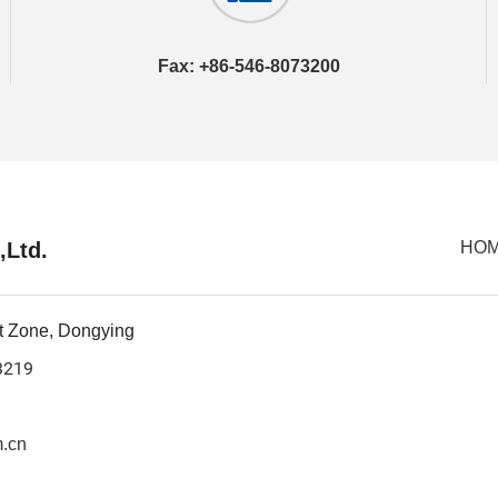
Fax: +86-546-8073200
,Ltd.
HO
t Zone, Dongying
3219
.cn