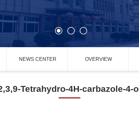
NEWS CENTER
OVERVIEW
2,3,9-Tetrahydro-4H-carbazole-4-