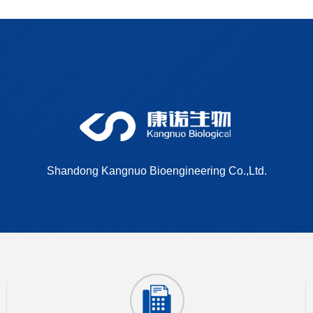
Shandong Kangnuo Bioengineering Co.,Ltd.