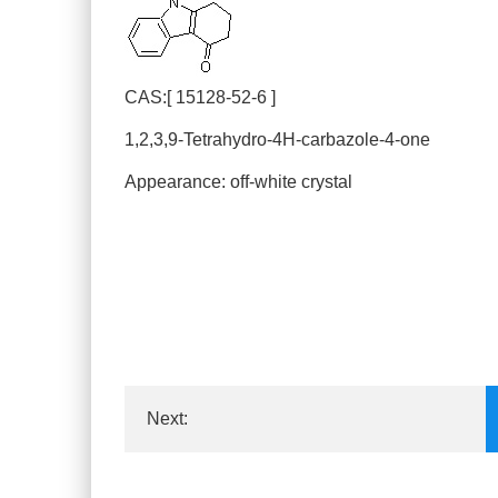
CAS:[ 15128-52-6 ]
1,2,3,9-Tetrahydro-4H-carbazole-4-one
Appearance: off-white crystal
Next:
3-(S)-amino-1-tertbutyloxycarbonylm...