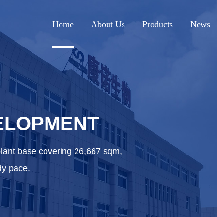
Home
About Us
Products
News
ELOPMENT
plant base covering 26,667 sqm,
dy pace.