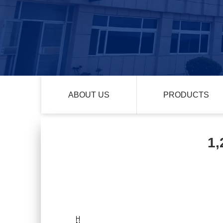
ABOUT US
PRODUCTS
1,