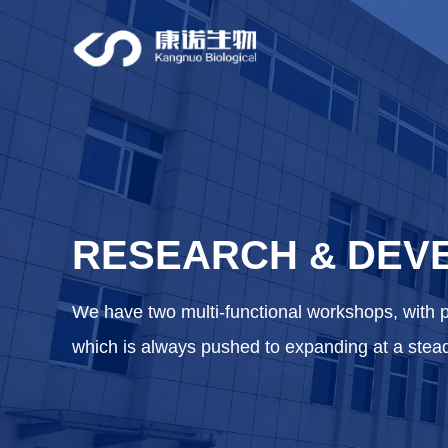
RESEARCH
DEV
&
We have two multi-functional workshops, with 
which is always pushed to expanding at a stea