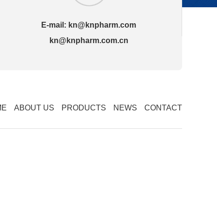
E-mail:
kn@knpharm.com
kn@knpharm.com.cn
ME
ABOUT US
PRODUCTS
NEWS
CONTACT