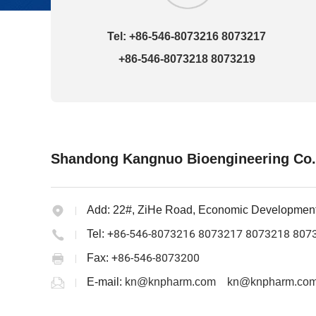
Tel: +86-546-8073216 8073217
+86-546-8073218 8073219
Shandong Kangnuo Bioengineering Co.
Add:
22#, ZiHe Road, Economic Developmen
+86-546-8073216 8073217 8073218 807
Tel:
+86-546-8073200
Fax:
E-mail:
kn@knpharm.com
kn@knpharm.com