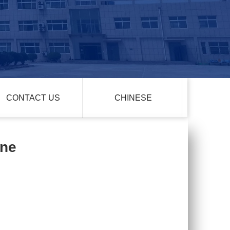
CONTACT US
CHINESE
one