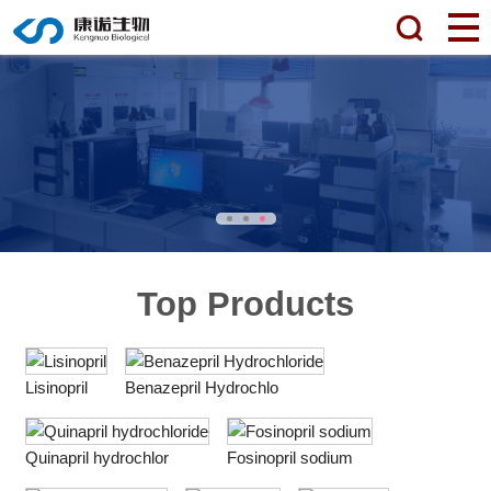
Top Products
Lisinopril
Benazepril Hydrochlo
Quinapril hydrochlor
Fosinopril sodium