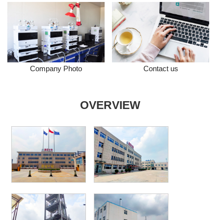
Company Photo
Contact us
OVERVIEW