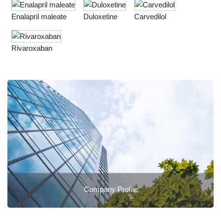
Enalapril maleate
Duloxetine
Carvedilol
Rivaroxaban
Company Profile