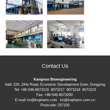
Contact Us
Kangnuo Bioengineering
Add: 22#, ZiHe Road, Economic Development Zone, Dongying
Tel: +86-546-8073216 8073217 8073218 8073219
Fax: +86-546-8073200
E-mail:
kn@knpharm.com
kn@knpharm.com.cn
Postcode: 257100