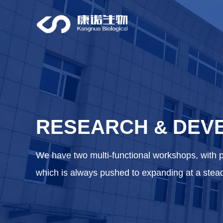
RESEARCH
DEV
&
We have two multi-functional workshops, with 
which is always pushed to expanding at a stea