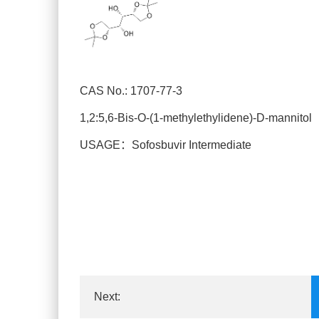
CAS No.: 1707-77-3
1,2:5,6-Bis-O-(1-methylethylidene)-D-mannitol
USAGE：Sofosbuvir Intermediate
Next: