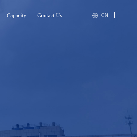
Capacity
Contact Us
CN