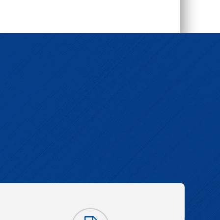
l-4,4'-dicarboxylat