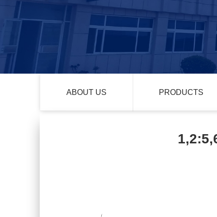
ABOUT US
PRODUCTS
1,2:5,