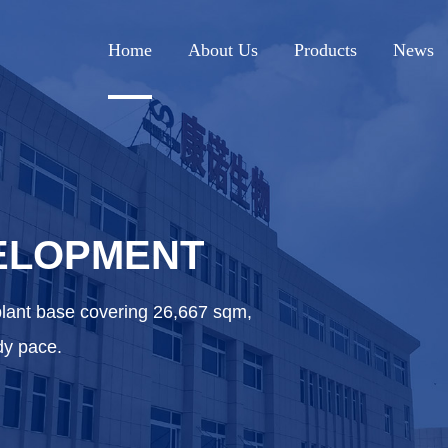
Home
About Us
Products
News
ELOPMENT
plant base covering 26,667 sqm,
dy pace.