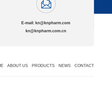
E-mail:
kn@knpharm.com
kn@knpharm.com.cn
ME
ABOUT US
PRODUCTS
NEWS
CONTACT