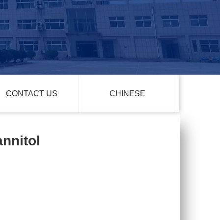
CONTACT US
CHINESE
annitol