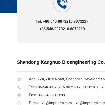
Tel: +86-546-8073216 8073217
+86-546-8073218 8073219
Shandong Kangnuo Bioengineering Co.
Add:
22#, ZiHe Road, Economic Developmen
+86-546-8073216 8073217 8073218 807
Tel:
+86-546-8073200
Fax:
E-mail:
kn@knpharm.com
kn@knpharm.com