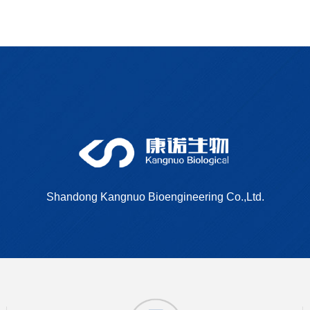
Dimethyl bipheny
Shandong Kangnuo Bioengineering Co.,Ltd.