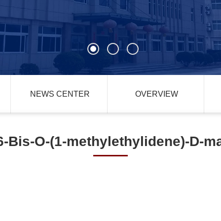
NEWS CENTER
OVERVIEW
6-Bis-O-(1-methylethylidene)-D-m