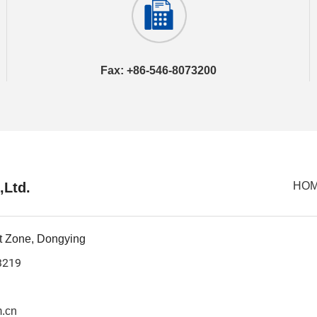
Fax: +86-546-8073200
,Ltd.
HO
t Zone, Dongying
3219
.cn