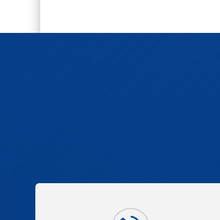
2,5-Dichloro-4,6-dimethylnicotinoni