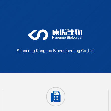
Shandong Kangnuo Bioengineering Co.,Ltd.