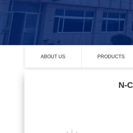
ABOUT US
PRODUCTS
N-C