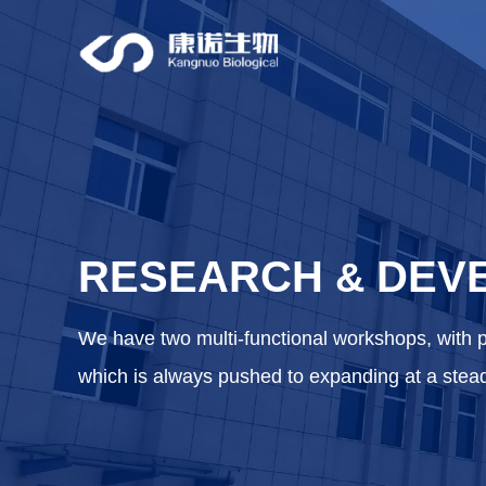
RESEARCH
DEV
&
We have two multi-functional workshops, with 
which is always pushed to expanding at a stea