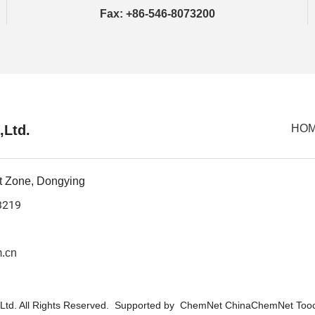
Fax: +86-546-8073200
,Ltd.
HO
t Zone, Dongying
3219
.cn
Ltd.
All Rights Reserved. Supported by
ChemNet
ChinaChemNet
Too