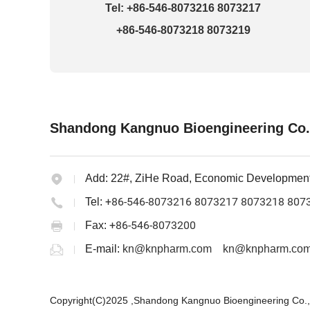
Tel: +86-546-8073216 8073217
+86-546-8073218 8073219
Shandong Kangnuo Bioengineering Co.
Add:
22#, ZiHe Road, Economic Developmen
+86-546-8073216 8073217 8073218 807
Tel:
+86-546-8073200
Fax:
E-mail:
kn@knpharm.com
kn@knpharm.com
Copyright(C)2025 ,
Shandong Kangnuo Bioengineering Co.,