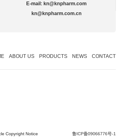
E-mail:
kn@knpharm.com
kn@knpharm.com.cn
ME
ABOUT US
PRODUCTS
NEWS
CONTACT
cle
Copyright Notice
鲁ICP备09066776号-1