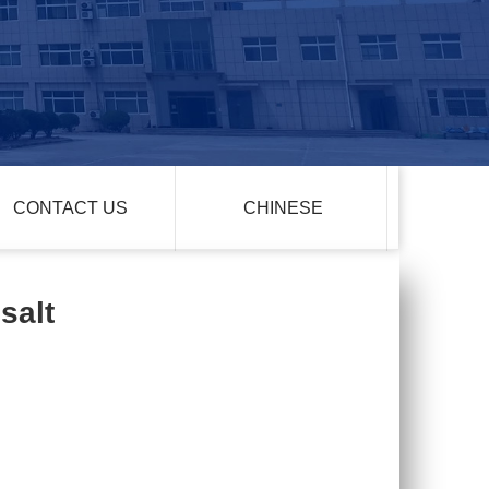
CONTACT US
CHINESE
salt