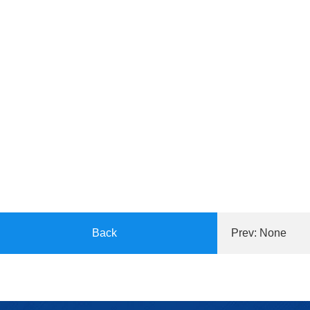
Back
Prev: None