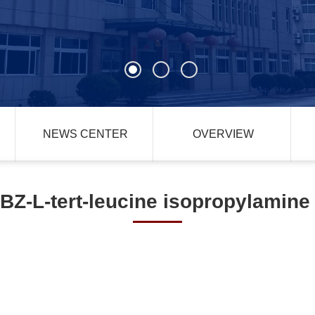
NEWS CENTER
OVERVIEW
BZ-L-tert-leucine isopropylamine 