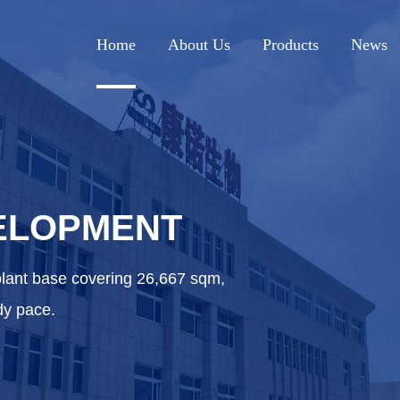
Home
About Us
Products
News
ELOPMENT
plant base covering 26,667 sqm,
dy pace.