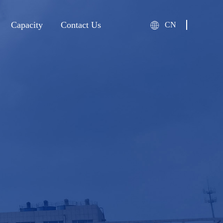
Capacity
Contact Us
CN