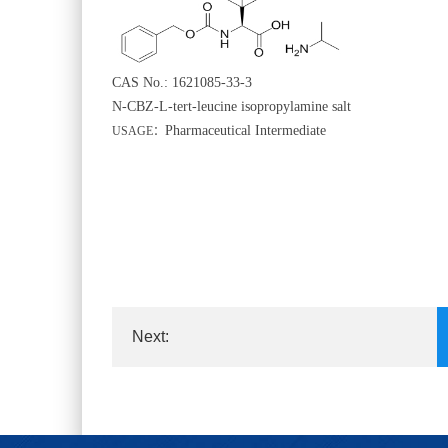
CAS No.: 1621085-33-3
N-CBZ-L-tert-leucine isopropylamine salt
Pharmaceutical Intermediate
USAGE
：
Next:
Dimethyl biphenyl-4,4'-dicarboxylat