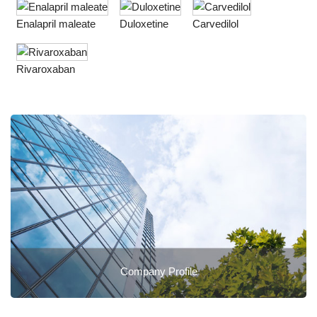
Enalapril maleate
Duloxetine
Carvedilol
Rivaroxaban
Company Profile