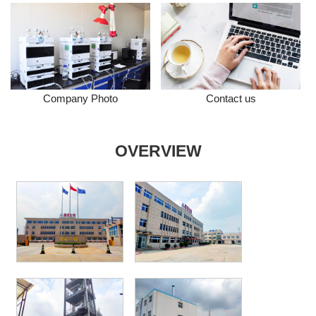
Company Photo
Contact us
OVERVIEW