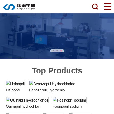
Top Products
Lisinopril
Benazepril Hydrochlo
Quinapril hydrochlor
Fosinopril sodium