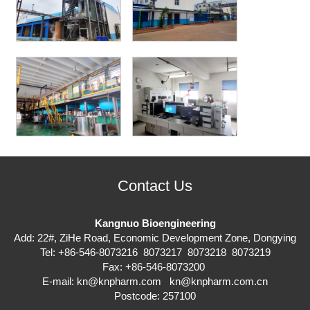
Contact Us
Kangnuo Bioengineering
Add: 22#, ZiHe Road, Economic Development Zone, Dongying
Tel: +86-546-8073216 8073217 8073218 8073219
Fax: +86-546-8073200
E-mail:
kn@knpharm.com
kn@knpharm.com.cn
Postcode: 257100