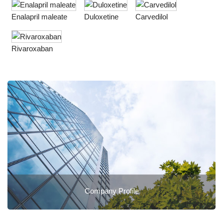
Enalapril maleate
Duloxetine
Carvedilol
Rivaroxaban
Company Profile