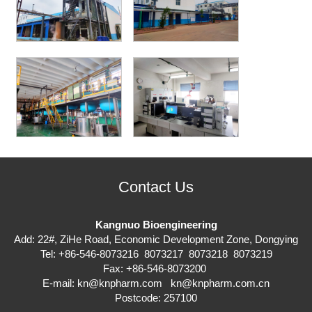
Contact Us
Kangnuo Bioengineering
Add: 22#, ZiHe Road, Economic Development Zone, Dongying
Tel: +86-546-8073216 8073217 8073218 8073219
Fax: +86-546-8073200
E-mail:
kn@knpharm.com
kn@knpharm.com.cn
Postcode: 257100