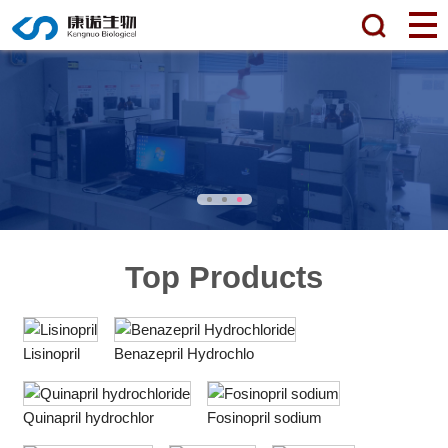
Top Products
Lisinopril
Benazepril Hydrochlo
Quinapril hydrochlor
Fosinopril sodium