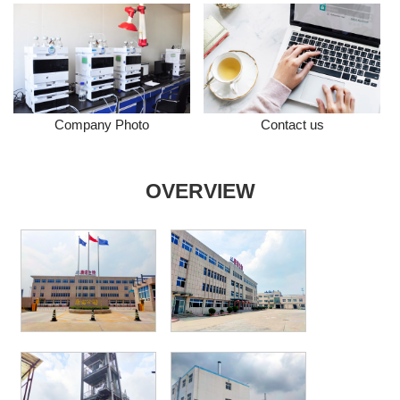
Company Photo
Contact us
OVERVIEW