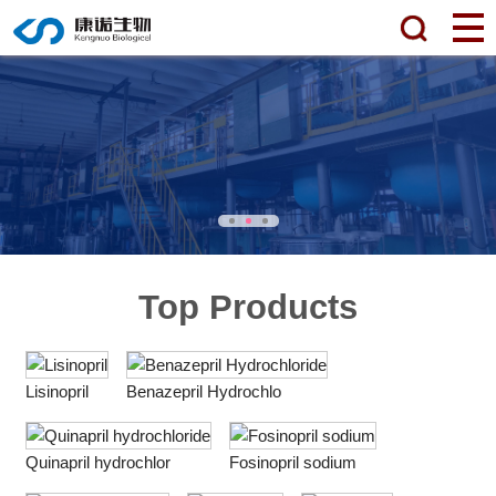
Top Products
Lisinopril
Benazepril Hydrochlo
Quinapril hydrochlor
Fosinopril sodium