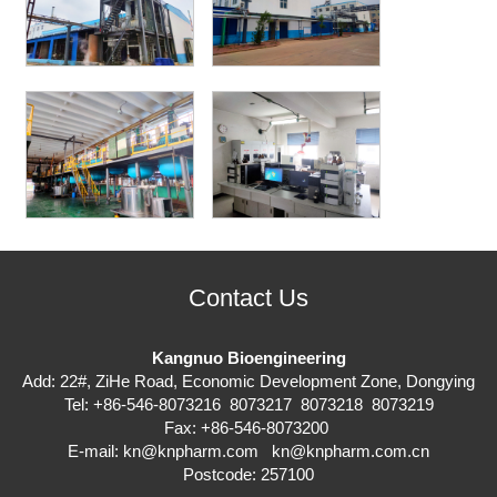
Contact Us
Kangnuo Bioengineering
Add: 22#, ZiHe Road, Economic Development Zone, Dongying
Tel: +86-546-8073216 8073217 8073218 8073219
Fax: +86-546-8073200
E-mail:
kn@knpharm.com
kn@knpharm.com.cn
Postcode: 257100