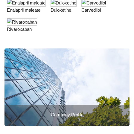
Enalapril maleate
Duloxetine
Carvedilol
Rivaroxaban
Company Profile