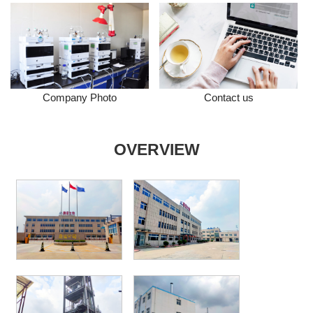
Company Photo
Contact us
OVERVIEW